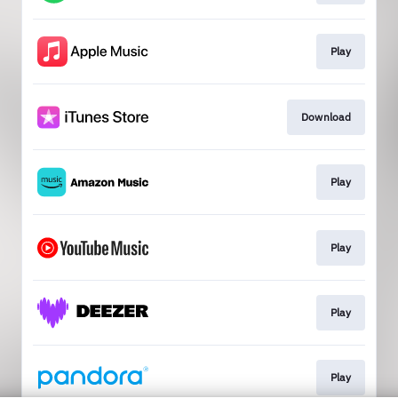
Play
Download
Play
Play
Play
Play