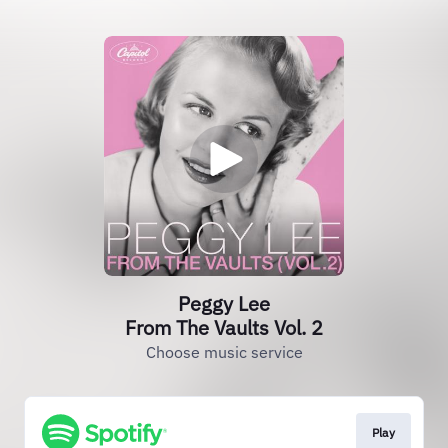
Peggy Lee
From The Vaults Vol. 2
Choose music service
Play