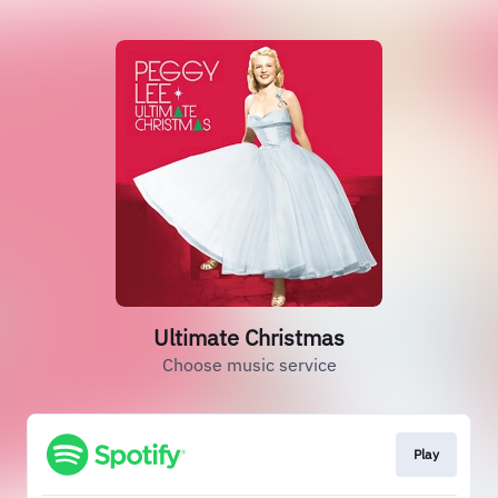
Ultimate Christmas
Choose music service
Play