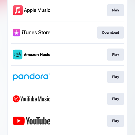
Play
Download
Play
Play
Play
Play